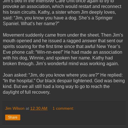
Jim’s bed in the Intensive Care Unit once again to try to
provoke an association, which would restart and reconnect
his brain circuits. Kathy, a sister whom Jim deeply loves,
said: “Jim, you know you have a dog. She’s a Springer
Spaniel. What’s her name?”
Movement suddenly came from under the sheet. Then Jim’s
mouth opened and he issued a ragged answer that sent our
spirits soaring for the first time since that awful New Year’s
Eve phone call: “Win-nn-eee!” He had made an association
with his dog, Winnie, and spoken her name. Kathy had
broken through. Jim’s wonderful mind was working again.
Joan asked: “Jim, do you know where you are?” He replied:
“In the hospital.” Our black despair lightened. God was being
kind. But we all still had a long way to go to reach the
daylight of full recovery.
Jim Wilson
at
12:30 AM
1 comment:
Share