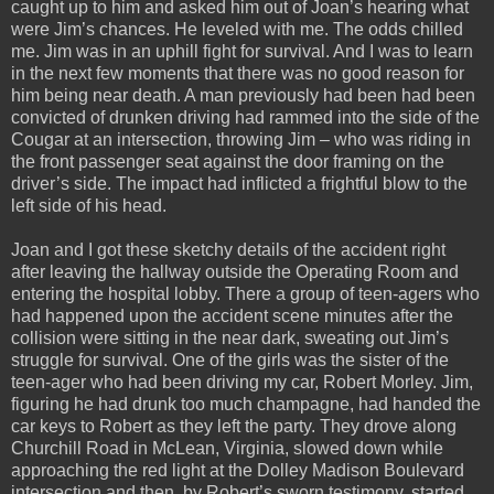
caught up to him and asked him out of Joan’s hearing what
were Jim’s chances. He leveled with me. The odds chilled
me. Jim was in an uphill fight for survival. And I was to learn
in the next few moments that there was no good reason for
him being near death. A man previously had been had been
convicted of drunken driving had rammed into the side of the
Cougar at an intersection, throwing Jim – who was riding in
the front passenger seat against the door framing on the
driver’s side. The impact had inflicted a frightful blow to the
left side of his head.
Joan and I got these sketchy details of the accident right
after leaving the hallway outside the Operating Room and
entering the hospital lobby. There a group of teen-agers who
had happened upon the accident scene minutes after the
collision were sitting in the near dark, sweating out Jim’s
struggle for survival. One of the girls was the sister of the
teen-ager who had been driving my car, Robert Morley. Jim,
figuring he had drunk too much champagne, had handed the
car keys to Robert as they left the party. They drove along
Churchill Road in McLean, Virginia, slowed down while
approaching the red light at the Dolley Madison Boulevard
intersection and then, by Robert’s sworn testimony, started