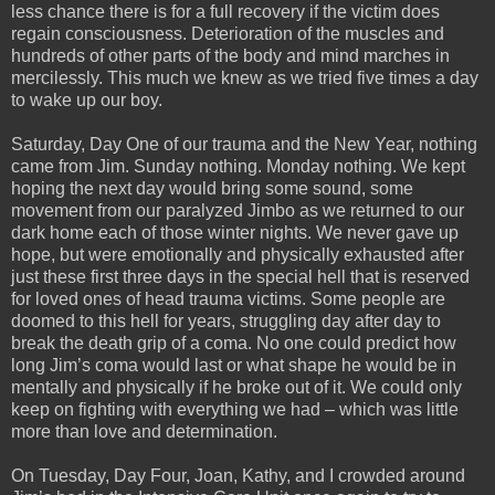
less chance there is for a full recovery if the victim does
regain consciousness. Deterioration of the muscles and
hundreds of other parts of the body and mind marches in
mercilessly. This much we knew as we tried five times a day
to wake up our boy.
Saturday, Day One of our trauma and the New Year, nothing
came from Jim. Sunday nothing. Monday nothing. We kept
hoping the next day would bring some sound, some
movement from our paralyzed Jimbo as we returned to our
dark home each of those winter nights. We never gave up
hope, but were emotionally and physically exhausted after
just these first three days in the special hell that is reserved
for loved ones of head trauma victims. Some people are
doomed to this hell for years, struggling day after day to
break the death grip of a coma. No one could predict how
long Jim’s coma would last or what shape he would be in
mentally and physically if he broke out of it. We could only
keep on fighting with everything we had – which was little
more than love and determination.
On Tuesday, Day Four, Joan, Kathy, and I crowded around