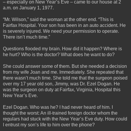
– especially on New Year’s Eve – came to our house at 2
a.m. on January 1, 1977.
“Mr. Wilson,” said the woman at the other end. “This is
Fairfax Hospital. Your son has been in an auto accident. He
is severely injured. We need your permission to operate.
There isn’t much time.”
Questions flooded my brain. How did it happen? Where is
he hurt? Who is the doctor? What does he want to do?
She could answer some of them. But she needed a decision
from my wife Joan and me. Immediately. She repeated that
there wasn’t much time. She told me that the surgeon poised
over my 17 year old son, Jimmy, was Dr. Ezel Dogan. He
was the surgeon on duty at Fairfax, Virginia, Hospital this
New Year’s Eve.
Ezel Dogan. Who was he? I had never heard of him. I
thought the worst: An ill-trained foreign doctor whom the
regulars had stuck with the New Year’s Eve duty. How could
I entrust my son’s life to him over the phone?