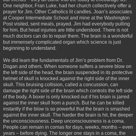
One neighbor, Fran Luke, had her church collectively offer a
prayer for Jim. Other Catholics lit candles. Joan’s associates
at Cooper Intermediate School and mine at the Washington
Post visited, sent meals, prayed. Jim had everybody pulling
for him. But head injuries are little understood. There is not
much doctors can do to repair them. The brain is a wonderful
but immensely complicated organ which science is just
beginning to understand.
We did learn the fundamentals of Jim’s problem from Dr.
Dogan and others. When someone suffers a severe blow on
the left side of the head, the brain suspended in its protective
helmet of skull is knocked against the right side of the inner
skull. This bruising collision, called a concussion, can
damage the right side of the brain which controls the left side
of the body. A boxer is only knocked out if his brain is jarred
against the inner skull from a punch. But he can be killed
instantly if the blow is so powerful that the brain is smashed
against the inner skull. The harder the brain is hit, the deeper
the unconsciousness. Deep unconsciousness is a coma.
People can remain in comas for days, weeks, months – even
years – before dying. The longer one stays in a coma, the