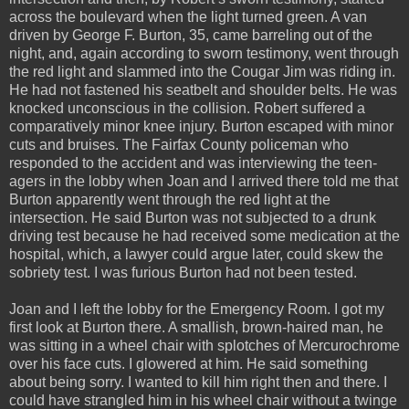
across the boulevard when the light turned green. A van
driven by George F. Burton, 35, came barreling out of the
night, and, again according to sworn testimony, went through
the red light and slammed into the Cougar Jim was riding in.
He had not fastened his seatbelt and shoulder belts. He was
knocked unconscious in the collision. Robert suffered a
comparatively minor knee injury. Burton escaped with minor
cuts and bruises. The Fairfax County policeman who
responded to the accident and was interviewing the teen-
agers in the lobby when Joan and I arrived there told me that
Burton apparently went through the red light at the
intersection. He said Burton was not subjected to a drunk
driving test because he had received some medication at the
hospital, which, a lawyer could argue later, could skew the
sobriety test. I was furious Burton had not been tested.
Joan and I left the lobby for the Emergency Room. I got my
first look at Burton there. A smallish, brown-haired man, he
was sitting in a wheel chair with splotches of Mercurochrome
over his face cuts. I glowered at him. He said something
about being sorry. I wanted to kill him right then and there. I
could have strangled him in his wheel chair without a twinge