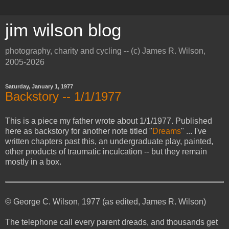
jim wilson blog
photography, charity and cycling -- (c) James R. Wilson,
2005-2026
Saturday, January 1, 1977
Backstory -- 1/1/1977
This is a piece my father wrote about 1/1/1977. Published
here as backstory for another note titled "
Dreams
" ... I've
written chapters past this, an undergraduate play, painted,
other products of traumatic inculcation -- but they remain
mostly in a box.
© George C. Wilson, 1977 (as edited, James R. Wilson)
The telephone call every parent dreads, and thousands get