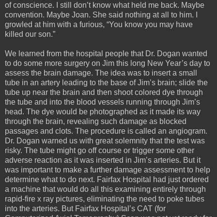
of conscience. I still don’t know what held me back. Maybe
convention. Maybe Joan. She said nothing at all to him. I
growled at him with a furious, “You know you may have
killed our son.”
We learned from the hospital people that Dr. Dogan wanted
to do some more surgery on Jim this long New Year’s day to
assess the brain damage. The idea was to insert a small
tube in an artery leading to the base of Jim’s brain; slide the
tube up near the brain and then shoot colored dye through
the tube and into the blood vessels running through Jim’s
head. The dye would be photographed as it made its way
through the brain, revealing such damage as blocked
passages and clots. The procedure is called an angiogram.
Dr. Dogan warned us with great solemnity that the test was
risky. The tube might go off course or trigger some other
adverse reaction as it was inserted in Jim’s arteries. But it
was important to make a further damage assessment to help
determine what to do next. Fairfax Hospital had just ordered
a machine that would do all this examining entirely through
rapid-fire x ray pictures, eliminating the need to poke tubes
into the arteries. But Fairfax Hospital’s CAT (for