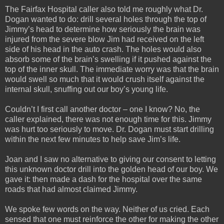
The Fairfax Hospital caller also told me roughly what Dr.
Dogan wanted to do: drill several holes through the top of
Jimmy’s head to determine how seriously the brain was
injured from the severe blow Jim had received on the left
side of his head in the auto crash. The holes would also
absorb some of the brain’s swelling if it pushed against the
top of the inner skull. The immediate worry was that the brain
would swell so much that it would crush itself against the
internal skull, snuffing out our boy’s young life.
Couldn’t I first call another doctor – one I know? No, the
caller explained, there was not enough time for this. Jimmy
was hurt too seriously to move. Dr. Dogan must start drilling
within the next few minutes to help save Jim’s life.
Joan and I saw no alternative to giving our consent to letting
this unknown doctor drill into the golden head of our boy. We
gave it: then made a dash for the hospital over the same
roads that had almost claimed Jimmy.
We spoke few words on the way. Neither of us cried. Each
sensed that one must reinforce the other for making the other