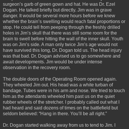
surgeon’s garb of green gown and hat. He was Dr. Ezel
Dogan. He talked briefly but directly. Jim was in grave
danger. It would be several more hours before we knew
whether the brain’s swelling would reach fatal proportions or
stop. He could tell from peeping through the freshly drilled
holes in Jim’s skull that there was still some room for the
brain to swell before hitting the wall of the inner skull. Youth
was on Jim’s side. A man only twice Jim’s age would not
have survived this long, Dr. Dogan told us. The head injury
was that bad. Dr. Dogan advised us to go somewhere and
await developments. Jim would be under intense
observation in the recovery room.
The double doors of the Operating Room opened again.
They wheeled Jim out. His head was a white turban of
bandage. Tubes were in his arm and nose. We tried to touch
him as the attendants wheeled him past us on the quiet
rubber wheels of the stretcher. I probably called out what I
had heard and said dozens of times on the battlefield but
seldom believed: “Hang in there. You’ll be all right.”
Dr. Dogan started walking away from us to tend to Jim. I