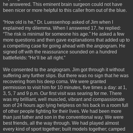
he answered. This eminent brain surgeon could not have
been nicer or more helpful to this caller from out of the blue.
“How old is he,” Dr. Luessenhop asked of Jim when I
explained my dilemma. When I answered 17, he replied:
“The risk is minimal for someone his age.” He asked a few
more questions and then gave explanations that added up to
a compelling case for going ahead with the angiogram. He
signed off with the reassurance sounded on a hundred
battlefields: “He’ll be all right.”
We consented to the angiogram. Jim got through it without
suffering any further slips. But there was no sign that he was
recovering from his deep coma. We were granted
permission to visit him for 10 minutes, five times a day: at 1,
3, 5, 7 and 9 p.m. Our first visit was searing for me. There
was my brilliant, well muscled, vibrant and compassionate
son of 24 hours ago lying helpless on his back in a room full
of other people fighting for their lives. We had been more
than just father and son in the conventional way. We were
best friends, all the way through. We had played almost
every kind of sport together; built models together; camped