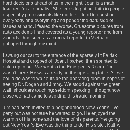
hard decisions ahead of us in the night. Joan is a math
teacher; I’m a journalist. She tends to put her faith in people,
especially professionals like doctors. I tend to question
everybody and everything and ponder the dark side of
issues at hand. I feared the worse. Gruesome pictures from
auto accidents I had covered as a young reporter and from
wounds I had seen as a combat reporter in Vietnam
galloped through my mind.
I swung our car to the entrance of the sparsely lit Fairfax
Hospital and dropped off Joan. I parked, then sprinted to
catch up to her. We went to the Emergency Room. Jim
wasn’t there. He was already on the operating table. All we
could do was to wait outside the operating room in hopes of
seeing Dr. Dogan and Jimmy. We stood against the green
wall, shoulders touching; seldom speaking. I thought how
close we had came to avoiding this tragic morning.
Jim had been invited to a neighborhood New Year’s Eve
party but was not sure he wanted to go. He enjoyed the
warmth of his home and the love of his parents. Yet going
out New Year’s Eve was the thing to do. His sister, Kathy,