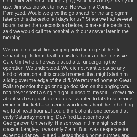
Computerized Axial Tomography) Scan was not yet ready for
use. Jim was too sick to move. He was in a Coma.
Paralyzed. Would we give the go ahead for the angiogram
later on this darkest of all days for us? Since we had several
hours, rather than seconds as before, to make the decision, I
said we would call the hospital with our answer later in the
morning.
We could not visit Jim hanging onto the edge of the cliff
separating life from death in his first hours in the Intensive
Care Unit where he was placed after undergoing the
operation. We understood. We did not want to cause any
kind of vibration at this crucial moment that might start him
sliding over the edge of the cliff. We returned home to Great
Falls to ponder the go or no go decision on the angiogram. I
had never spent a single night in hospital myself – knew little
about such surgical procedures. I wanted to talk to someone
expert in the field – someone who knew about the forbidding
world of head trauma. I could think of only one person that
early Saturday morning, Dr. Alfred Luessenhop of
Georgetown University. His son was in Jim’s high school
class at Langley. It was only 7 a.m. But I was desperate for
expert guidance. I dialed Luessonhop’s home number, and