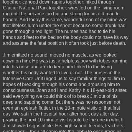
together; canoed down rapids together; hiked through
Glacier National Park together; wrestled on the living room
rug until he became too big and strong for his old man to
handle. And today this same, wonderful son of my mine was
that lifeless lump under the sheet because some drunk had
gone through a red light. The nurses had had to tie his
hands and feet to the bed so the body could not have its way
and assume the fetal position it often took just before death.
Jim emitted no sound, moved no muscle, as we looked
down on him. He was just a helpless boy with tubes running
into his nose and arm to keep him linked to the living
whether his body wanted to live or not. The nurses in the
Intensive Care Unit urged us to say familiar things to Jim in
hopes of breaking through his coma and arousing him to
consciousness. Joan and I and Kathy, his 18-year-old sister,
said everything we could think of to break Jim out of his
deep and sapping coma. But there was no response, not
even an eyelash flutter, in the 10-minute visits of that first
day. We sat in the hospital hour after hour, day after day,
praying the next 10-minute visit would be the one in which
Jim showed signs of life. His high school friends, teachers,
our friends – they all came into the lobby to encourage us.