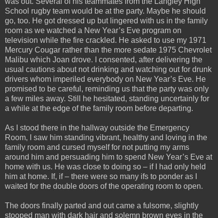
was out. Several of his teammates from the Langley High
School rugby team would be at the party. Maybe he should
go, too. He got dressed up but lingered with us in the family
room as we watched a New Year’s Eve program on
television while the fire crackled. He asked to use my 1971
Mercury Cougar rather than the more sedate 1975 Chevrolet
Malibu which Joan drove. I consented, after delivering the
usual cautions about not drinking and watching out for drunk
drivers whom imperiled everybody on New Year’s Eve. He
promised to be careful, reminding us that the party was only
a few miles away. Still he hesitated, standing uncertainly for
a while at the edge of the family room before departing.
As I stood there in the hallway outside the Emergency
Room, I saw him standing vibrant, healthy and loving in the
family room and cursed myself for not putting my arms
around him and persuading him to spend New Year’s Eve at
home with us. He was close to doing so – if I had only held
him at home. If, if – there were so many ifs to ponder as I
waited for the double doors of the operating room to open.
The doors finally parted and out came a fulsome, slightly
stooped man with dark hair and solemn brown eyes in the