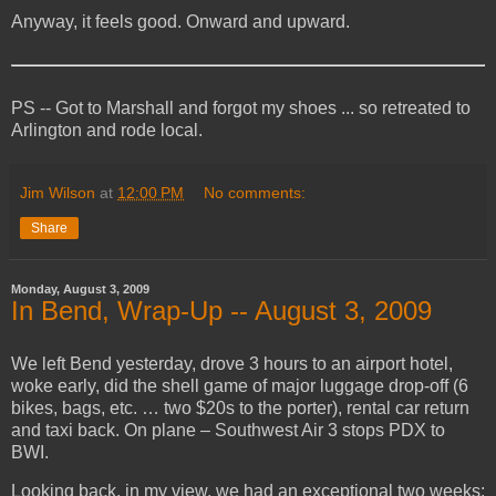
Anyway, it feels good. Onward and upward.
PS -- Got to Marshall and forgot my shoes ... so retreated to
Arlington and rode local.
Jim Wilson
at
12:00 PM
No comments:
Share
Monday, August 3, 2009
In Bend, Wrap-Up -- August 3, 2009
We left Bend yesterday, drove 3 hours to an airport hotel,
woke early, did the shell game of major luggage drop-off (6
bikes, bags, etc. … two $20s to the porter), rental car return
and taxi back. On plane – Southwest Air 3 stops PDX to
BWI.
Looking back, in my view, we had an exceptional two weeks: