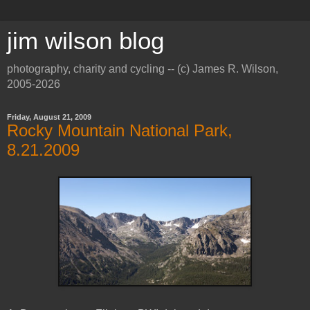
jim wilson blog
photography, charity and cycling -- (c) James R. Wilson,
2005-2026
Friday, August 21, 2009
Rocky Mountain National Park,
8.21.2009