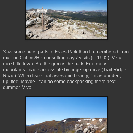
Saw some nicer parts of Estes Park than I remembered from
my Fort Collins/HP consulting days' visits (c. 1992). Very
nice little town. But the gem is the park. Enormous
mountains, made accessible by ridge top drive (Trail Ridge
Road). When I see that awesome beauty, I'm astounded,
uplifted. Maybe I can do some backpacking there next
summer. Viva!