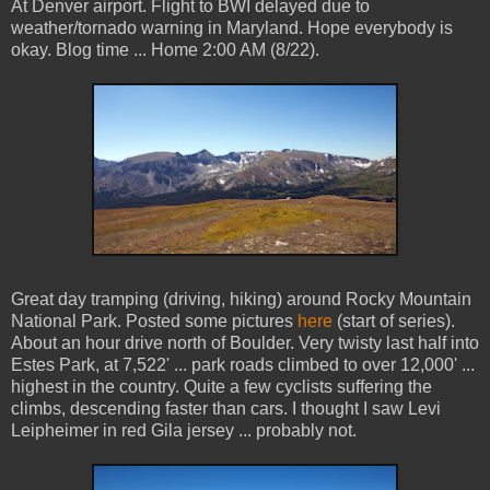
At Denver airport. Flight to BWI delayed due to
weather/tornado warning in Maryland. Hope everybody is
okay. Blog time ... Home 2:00 AM (8/22).
Great day tramping (driving, hiking) around Rocky Mountain
National Park. Posted some pictures
here
(start of series).
About an hour drive north of Boulder. Very twisty last half into
Estes Park, at 7,522' ... park roads climbed to over 12,000' ...
highest in the country. Quite a few cyclists suffering the
climbs, descending faster than cars. I thought I saw Levi
Leipheimer in red Gila jersey ... probably not.