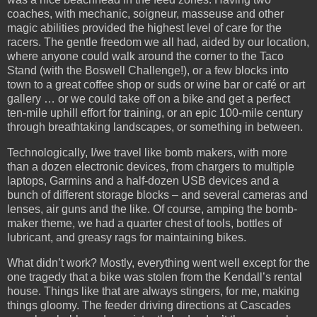
coaches, with mechanic, soigneur, masseuse and other
magic abilities provided the highest level of care for the
racers. The gentle freedom we all had, aided by our location,
where anyone could walk around the corner to the Taco
Stand (with the Boswell Challenge!), or a few blocks into
town to a great coffee shop or suds or wine bar or café or art
gallery … or we could take off on a bike and get a perfect
ten-mile uphill effort for training, or an epic 100-mile century
through breathtaking landscapes, or something in between.
Technologically, I/we travel like bomb makers, with more
than a dozen electronic devices, from chargers to multiple
laptops, Garmins and a half-dozen USB devices and a
bunch of different storage blocks – and several cameras and
lenses, air guns and the like. Of course, amping the bomb-
maker theme, we had a quarter chest of tools, bottles of
lubricant, and greasy rags for maintaining bikes.
What didn’t work? Mostly, everything went well except for the
one tragedy that a bike was stolen from the Kendall’s rental
house. Things like that are always stingers, for me, making
things gloomy. The feeder driving directions at Cascades