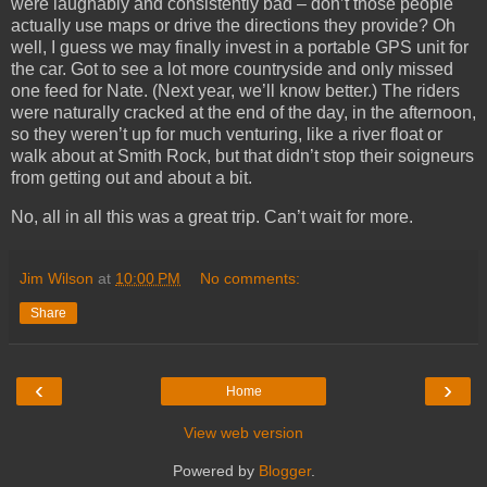
were laughably and consistently bad – don’t those people
actually use maps or drive the directions they provide? Oh
well, I guess we may finally invest in a portable GPS unit for
the car. Got to see a lot more countryside and only missed
one feed for Nate. (Next year, we’ll know better.) The riders
were naturally cracked at the end of the day, in the afternoon,
so they weren’t up for much venturing, like a river float or
walk about at Smith Rock, but that didn’t stop their soigneurs
from getting out and about a bit.
No, all in all this was a great trip. Can’t wait for more.
Jim Wilson
at
10:00 PM
No comments:
Share
‹
›
Home
View web version
Powered by
Blogger
.