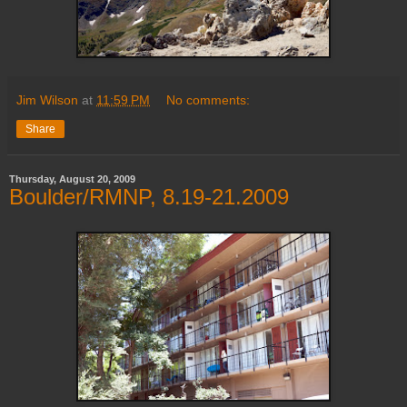
Jim Wilson
at
11:59 PM
No comments:
Share
Thursday, August 20, 2009
Boulder/RMNP, 8.19-21.2009