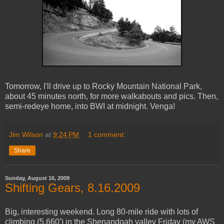
Tomorrow, I'll drive up to Rocky Mountain National Park,
about 45 minutes north, for more walkabouts and pics. Then,
semi-redeye home, into BWI at midnight. Venga!
Jim Wilson
at
9:24 PM
1 comment:
Share
Sunday, August 16, 2009
Shifting Gears, 8.16.2009
Big, interesting weekend. Long 80-mile ride with lots of
climbing (5,660') in the Shenandoah valley Friday (my AWS