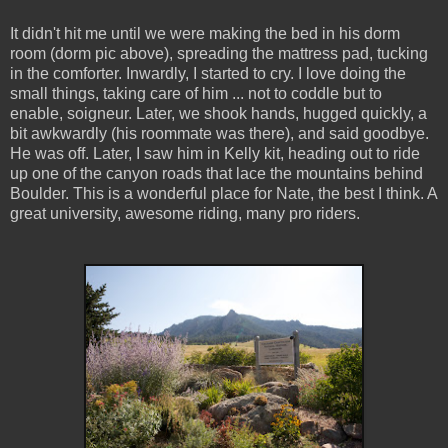
It didn't hit me until we were making the bed in his dorm
room (dorm pic above), spreading the mattress pad, tucking
in the comforter. Inwardly, I started to cry. I love doing the
small things, taking care of him ... not to coddle but to
enable, soigneur. Later, we shook hands, hugged quickly, a
bit awkwardly (his roommate was there), and said goodbye.
He was off. Later, I saw him in Kelly kit, heading out to ride
up one of the canyon roads that lace the mountains behind
Boulder. This is a wonderful place for Nate, the best I think. A
great university, awesome riding, many pro riders.