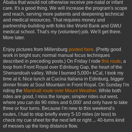
Ababa that would not otherwise receive pre-natal or infant
care. It's a good thing. We will increase the program's scope
and reach, serving more patients and deepening technical
and medical resources. That requires money and
partnership-building with folks like World Bank and GWU
medical school. That's my (volunteer) job. We'll get there.
More later.
Enjoy pictures from Millersburg
posted here
. (Pretty good
work in bright sun; normal manual focus techniques
described in preceding posts.) On Friday I rode
this route
, a
loop from Front Royal over Edinburg Gap, the heart of the
Shenandoah valley. While I burned 5,000+ kCal, I took my
time at it. Nice lunch at Cucina Italiana in Edinburg, bigger
dinner finale at Soul Mountain in Front Royal. On Sunday I'm
riding the
Marshall route over Mount Weather
. While both
rides are good, I miss the longer, simpler rides out west,
where you can do 90 miles and 6,000' and only have to take
three or four turns. Because I'm new to this weekend's
routes, I had to stop briefly every 5-10 miles (or less) to
check my cue sheet for the next left or right ... 40-turns kind
of messes up the long distance flow.