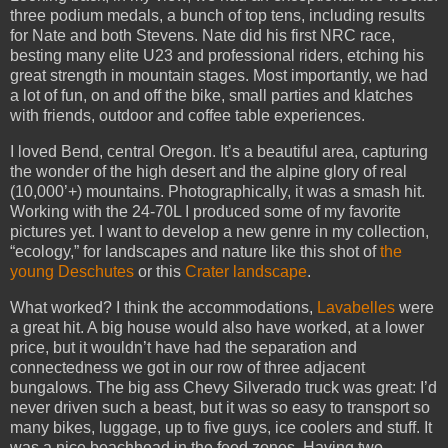
three podium medals, a bunch of top tens, including results
for Nate and both Stevens. Nate did his first NRC race,
besting many elite U23 and professional riders, etching his
great strength in mountain stages. Most importantly, we had
a lot of fun, on and off the bike, small parties and klatches
with friends, outdoor and coffee table experiences.
I loved Bend, central Oregon. It’s a beautiful area, capturing
the wonder of the high desert and the alpine glory of real
(10,000’+) mountains. Photographically, it was a smash hit.
Working with the 24-70L I produced some of my favorite
pictures yet. I want to develop a new genre in my collection,
“ecology,” for landscapes and nature like this shot of
the
young Deschutes
or this
Crater landscape
.
What worked? I think the accommodations,
Lavabelles
were
a great hit. A big house would also have worked, at a lower
price, but it wouldn’t have had the separation and
connectedness we got in our row of three adjacent
bungalows. The big ass Chevy Silverado truck was great: I’d
never driven such a beast, but it was so easy to transport so
many bikes, luggage, up to five guys, ice coolers and stuff. It
was a nice beachhead in the feed zones. Having two