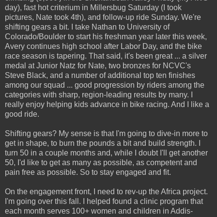
day), fast hot criterium in Millersbug Saturday (I took
pictures, Nate took 4th), and follow-up ride Sunday. We're
shifting gears a bit. I take Nathan to University of
Colorado/Boulder to start his freshman year later this week,
Avery continues high school after Labor Day, and the bike
race season is tapering. That said, it's been great ... a silver
medal at Junior Natz for Nate, two bronzes for NCVC's
Steve Black, and a number of additional top ten finishes
among our squad ... good progression by riders among the
categories with sharp, region-leading results by many. I
really enjoy helping kids advance in bike racing. And I like a
good ride.
Shifting gears? My sense is that I'm going to dive-in more to
get in shape, to burn the pounds a bit and build strength. I
turn 50 in a couple months and, while I doubt I'll get another
50, I'd like to get as many as possible, as competent and
pain free as possible. So to stay engaged and fit.
On the engagement front, I need to rev-up the Africa project.
I'm going over this fall. I helped found a clinic program that
each month serves 100+ women and children in Addis-