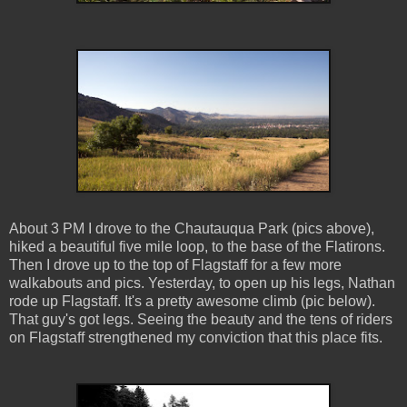
About 3 PM I drove to the Chautauqua Park (pics above),
hiked a beautiful five mile loop, to the base of the Flatirons.
Then I drove up to the top of Flagstaff for a few more
walkabouts and pics. Yesterday, to open up his legs, Nathan
rode up Flagstaff. It's a pretty awesome climb (pic below).
That guy's got legs. Seeing the beauty and the tens of riders
on Flagstaff strengthened my conviction that this place fits.