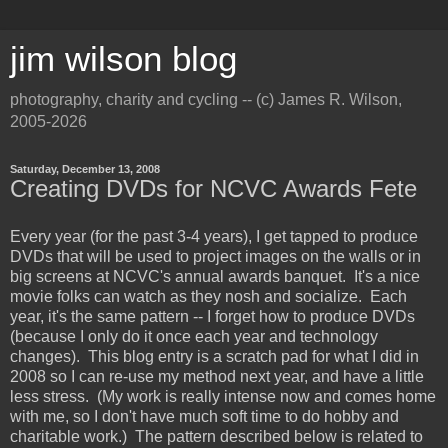
jim wilson blog
photography, charity and cycling -- (c) James R. Wilson,
2005-2026
Saturday, December 13, 2008
Creating DVDs for NCVC Awards Fete
Every year (for the past 3-4 years), I get tapped to produce
DVDs that will be used to project images on the walls or in
big screens at NCVC's annual awards banquet. It's a nice
movie folks can watch as they nosh and socialize. Each
year, it's the same pattern -- I forget how to produce DVDs
(because I only do it once each year and technology
changes). This blog entry is a scratch pad for what I did in
2008 so I can re-use my method next year, and have a little
less stress. (My work is really intense now and comes home
with me, so I don't have much soft time to do hobby and
charitable work.) The pattern described below is related to