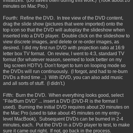
initializes. (Do saves often during this work.) (Took about 20
minutes on Mac Pro.)
Fourth: Refine the DVD. In tree view of the DVD content,
drag the slide show (pictures that were imported) onto the
top icon so that the DVD will autoplay the slideshow when
inserted into a DVD player. Double click on the slideshow to
view discrete images, and delete or re-order images, as
desired. I did my first run DVD with projection ratio at 16:9
letter box TV format. On review, I went to 4:3, standard TV
format (for whatever reason, seemed to look better on my
big screen HDTV). Don't forget to turn on looping mode so
the DVDs will run continuously. (I forgot, and had to re-burn
DVDs a third time ...) With iDVD, you can also add music
and all sorts of stuff. (I didn't.)
Fifth: Burn the DVD. When everything looks good, select
"File/Burn DVD" ... insert a DVD (DVD-R is the format I
used). Burning the initial DVD requires about 20 minutes on
the Mac Pro (used to take about 45 minutes on my entry-
level MacBook). Subsequent DVDs can be burned in 2-4
minutes, each. Put the DVD in a DVD player to test, to make
sure it came out right. If not, go back in the process.