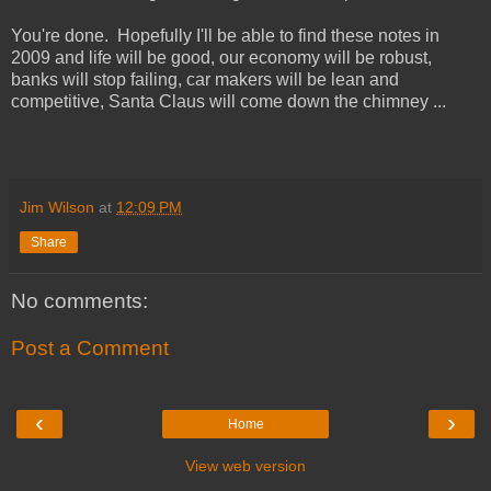
You're done. Hopefully I'll be able to find these notes in
2009 and life will be good, our economy will be robust,
banks will stop failing, car makers will be lean and
competitive, Santa Claus will come down the chimney ...
Jim Wilson
at
12:09 PM
Share
No comments:
Post a Comment
‹
›
Home
View web version