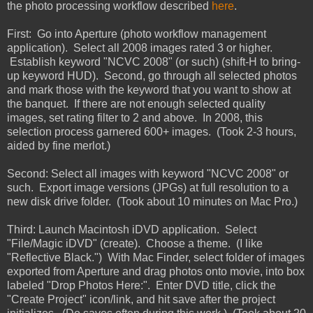
the photo processing workflow described
here
.
First: Go into Aperture (photo workflow management
application). Select all 2008 images rated 3 or higher.
Establish keyword "NCVC 2008" (or such) (shift-H to bring-
up keyword HUD). Second, go through all selected photos
and mark those with the keyword that you want to show at
the banquet. If there are not enough selected quality
images, set rating filter to 2 and above. In 2008, this
selection process garnered 600+ images. (Took 2-3 hours,
aided by fine merlot.)
Second: Select all images with keyword "NCVC 2008" or
such. Export image versions (JPGs) at full resolution to a
new disk drive folder. (Took about 10 minutes on Mac Pro.)
Third: Launch Macintosh iDVD application. Select
"File/Magic iDVD" (create). Choose a theme. (I like
"Reflective Black.") With Mac Finder, select folder of images
exported from Aperture and drag photos onto movie, into box
labeled "Drop Photos Here:". Enter DVD title, click the
"Create Project" icon/link, and hit save after the project