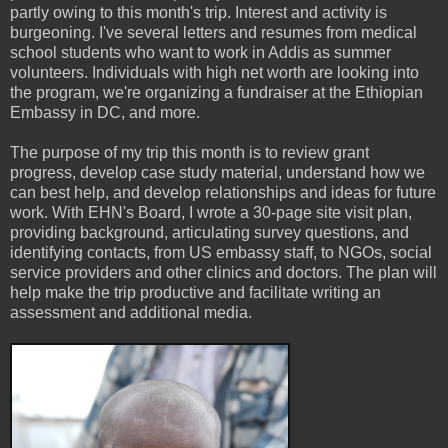
partly owing to this month's trip. Interest and activity is
burgeoning. I've several letters and resumes from medical
school students who want to work in Addis as summer
volunteers. Individuals with high net worth are looking into
the program, we're organizing a fundraiser at the Ethiopian
Embassy in DC, and more.
The purpose of my trip this month is to review grant
progress, develop case study material, understand how we
can best help, and develop relationships and ideas for future
work. With EHN's Board, I wrote a 30-page site visit plan,
providing background, articulating survey questions, and
identifying contacts, from US embassy staff, to NGOs, social
service providers and other clinics and doctors. The plan will
help make the trip productive and facilitate writing an
assessment and additional media.