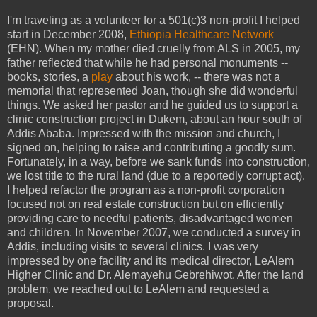
I'm traveling as a volunteer for a 501(c)3 non-profit I helped
start in December 2008,
Ethiopia Healthcare Network
(EHN). When my mother died cruelly from ALS in 2005, my
father reflected that while he had personal monuments --
books, stories, a
play
about his work, -- there was not a
memorial that represented Joan, though she did wonderful
things. We asked her pastor and he guided us to support a
clinic construction project in Dukem, about an hour south of
Addis Ababa. Impressed with the mission and church, I
signed on, helping to raise and contributing a goodly sum.
Fortunately, in a way, before we sank funds into construction,
we lost title to the rural land (due to a reportedly corrupt act).
I helped refactor the program as a non-profit corporation
focused not on real estate construction but on efficiently
providing care to needful patients, disadvantaged women
and children. In November 2007, we conducted a survey in
Addis, including visits to several clinics. I was very
impressed by one facility and its medical director, LeAlem
Higher Clinic and Dr. Alemayehu Gebrehiwot. After the land
problem, we reached out to LeAlem and requested a
proposal.