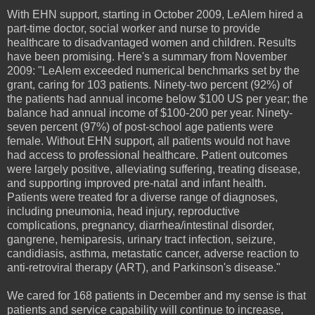
With EHN support, starting in October 2009, LeAlem hired a
part-time doctor, social worker and nurse to provide
healthcare to disadvantaged women and children. Results
have been promising. Here's a summary from November
2009: "LeAlem exceeded numerical benchmarks set by the
grant, caring for 103 patients. Ninety-two percent (92%) of
the patients had annual income below $100 US per year; the
balance had annual income of $100-200 per year. Ninety-
seven percent (97%) of post-school age patients were
female. Without EHN support, all patients would not have
had access to professional healthcare. Patient outcomes
were largely positive, alleviating suffering, treating disease,
and supporting improved pre-natal and infant health.
Patients were treated for a diverse range of diagnoses,
including pneumonia, head injury, reproductive
complications, pregnancy, diarrhea/intestinal disorder,
gangrene, hemiparesis, urinary tract infection, seizure,
candidiasis, asthma, metastatic cancer, adverse reaction to
anti-retroviral therapy (ART), and Parkinson's disease."
We cared for 168 patients in December and my sense is that
patients and service capability will continue to increase,