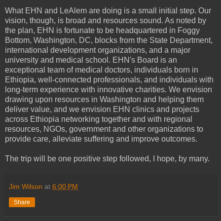
What EHN and LeAlem are doing is a small initial step. Our
vision, though, is broad and resources sound. As noted by
the plan, EHN is fortunate to be headquartered in Foggy
Bottom, Washington, DC, blocks from the State Department,
international development organizations, and a major
university and medical school. EHN's Board is an
exceptional team of medical doctors, individuals born in
Ethiopia, well-connected professionals, and individuals with
long-term experience with innovative charities. We envision
drawing upon resources in Washington and helping them
deliver value, and we envision EHN clinics and projects
across Ethiopia networking together and with regional
resources, NGOs, government and other organizations to
provide care, alleviate suffering and improve outcomes.
The trip will be one positive step followed, I hope, by many.
Jim Wilson
at
6:00 PM
Share