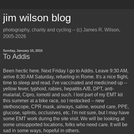
jim wilson blog
photography, charity and cycling -- (c) James R. Wilson,
2005-2026
Sunday, January 10, 2010
To Addis
Been hectic here. Next Friday I go to Addis. Leave 9:30 AM,
arrive 8:30 AM Saturday, refueling in Rome. It's a nice flight,
time to sleep and read. I've vaccinated and medicined up --
yellow fever, typhoid, rabies, hepatitis A/B, DPT, anti-
malarial, Cipro, lomotil and such. I lost part of my EMT kit
this summer at a bike race, so I restocked -- new
stethoscope, CPR mask, airways, saline, wound care, PPE,
glucose, splints, occlusives, etc. I'm not sure, but I may have
some EMT work during the site visit. We will be looking at
some unsupported locations, folks who need care. It will be
sad in some ways, hopeful in others.