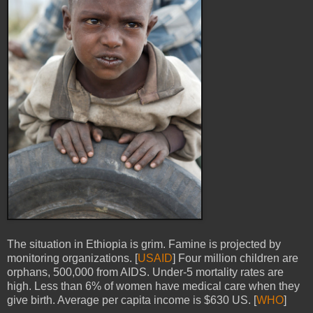
The situation in Ethiopia is grim. Famine is projected by
monitoring organizations. [
USAID
] Four million children are
orphans, 500,000 from AIDS. Under-5 mortality rates are
high. Less than 6% of women have medical care when they
give birth. Average per capita income is $630 US. [
WHO
]